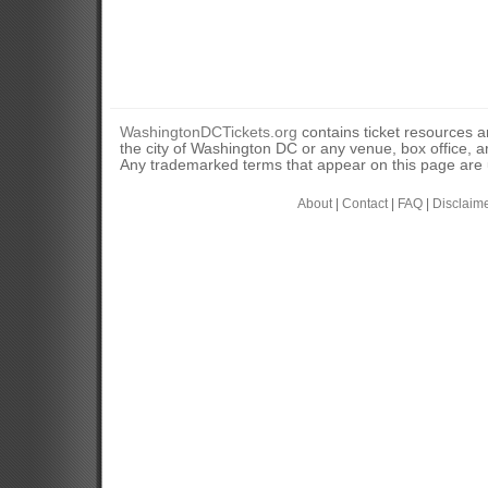
WashingtonDCTickets.org
contains ticket resources an
the city of Washington DC or any venue, box office, ar
Any trademarked terms that appear on this page are u
About
|
Contact
|
FAQ
|
Disclaim