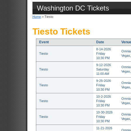
Washington DC Tickets
Home
> Tiesto
Tiesto Tickets
Event
Date
Venu
8-14-2026
Omnia 
Tiesto
Friday
Vegas
10:30 PM
9-12-2026
Omnia 
Tiesto
Saturday
Vegas
11:00 AM
9-25-2026
Omnia 
Tiesto
Friday
Vegas
10:30 PM
10-2-2026
Omnia 
Tiesto
Friday
Vegas
10:30 PM
10-30-2026
Omnia 
Tiesto
Friday
Vegas
10:30 PM
11-21-2026
Omnia 