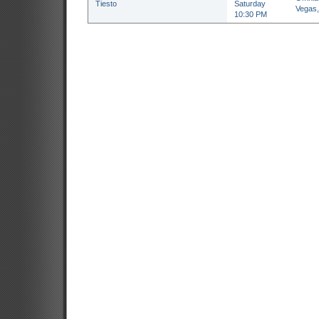
Tiesto
Saturday
Vegas
10:30 PM