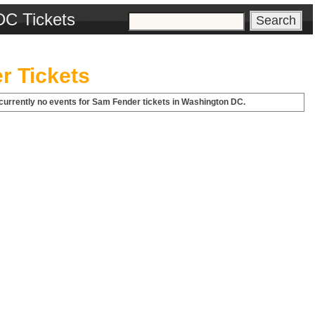
DC Tickets
r Tickets
currently no events for Sam Fender tickets in Washington DC.