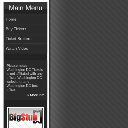
Main Menu
Home
Buy Tickets
Ticket Brokers
Watch Video
Please note:
Washington DC Tickets
is not affiliated with any
official Washington DC
website or any
Washington DC box
office.
» More info