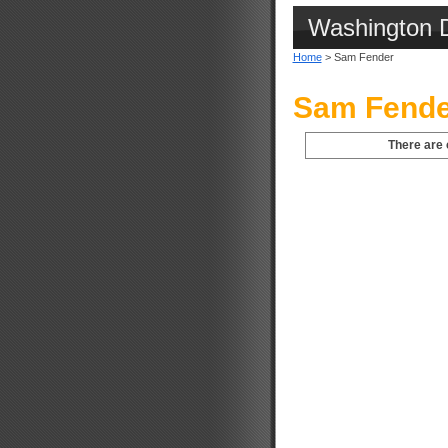
Washington 
Home
> Sam Fender
Sam Fende
There are 