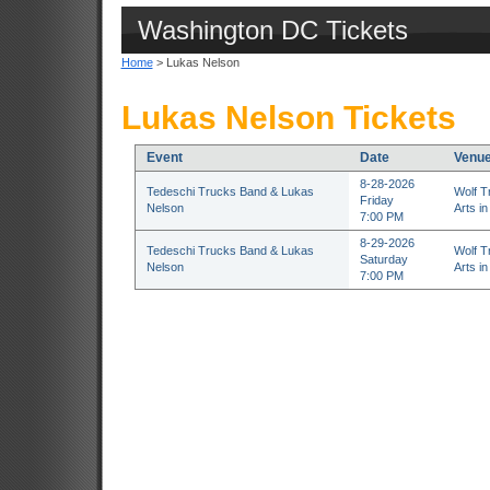
Washington DC Tickets
Home
> Lukas Nelson
Lukas Nelson Tickets
Event
Date
Venu
8-28-2026
Tedeschi Trucks Band & Lukas
Wolf T
Friday
Nelson
Arts in
7:00 PM
8-29-2026
Tedeschi Trucks Band & Lukas
Wolf T
Saturday
Nelson
Arts in
7:00 PM