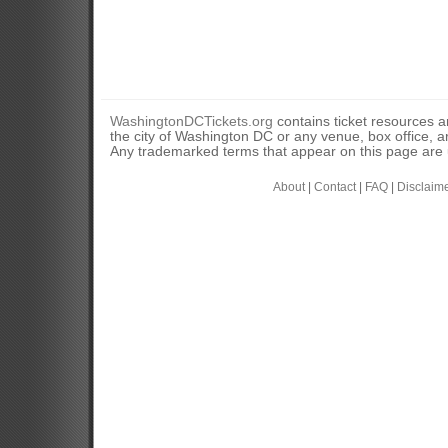
WashingtonDCTickets.org
contains ticket resources an
the city of Washington DC or any venue, box office, ar
Any trademarked terms that appear on this page are u
About
|
Contact
|
FAQ
|
Disclaim