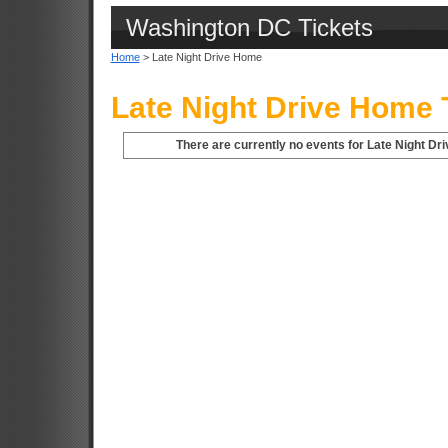
Washington DC Tickets
Home
> Late Night Drive Home
Late Night Drive Home 
There are currently no events for Late Night D