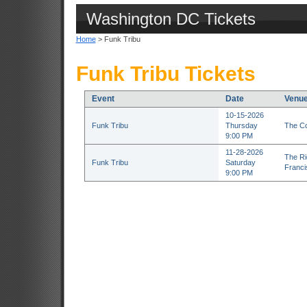
Washington DC Tickets
Home
> Funk Tribu
Funk Tribu Tickets
Event
Date
Venu
10-15-2026
Funk Tribu
Thursday
The Co
9:00 PM
11-28-2026
The Ri
Funk Tribu
Saturday
Franci
9:00 PM