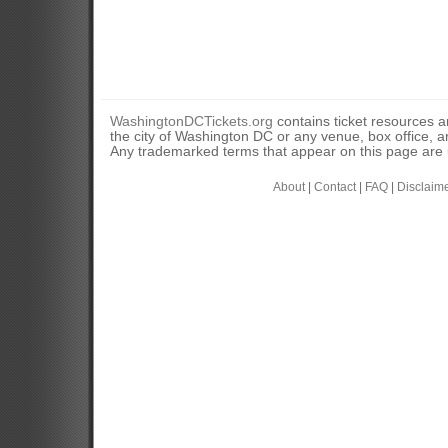
WashingtonDCTickets.org
contains ticket resources an
the city of Washington DC or any venue, box office, ar
Any trademarked terms that appear on this page are u
About
|
Contact
|
FAQ
|
Disclaim