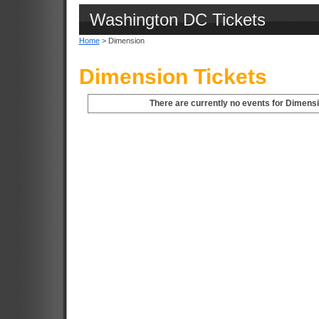
Washington DC Tickets
Home
> Dimension
Dimension Tickets
There are currently no events for Dimens