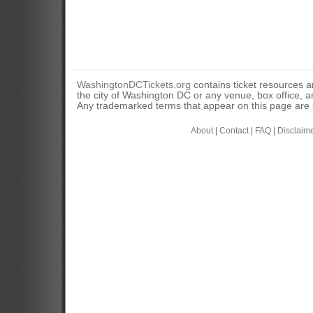
WashingtonDCTickets.org
contains ticket resources an
the city of Washington DC or any venue, box office, ar
Any trademarked terms that appear on this page are u
About
|
Contact
|
FAQ
|
Disclaim