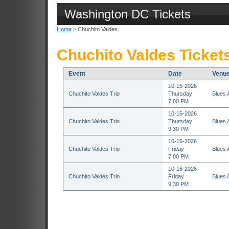
Washington DC Tickets
Home
> Chuchito Valdes
Chuchito Valdes Ticket
Event
Date
Venu
10-15-2026
Chuchito Valdes Trio
Thursday
Blues 
7:00 PM
10-15-2026
Chuchito Valdes Trio
Thursday
Blues 
9:30 PM
10-16-2026
Chuchito Valdes Trio
Friday
Blues 
7:00 PM
10-16-2026
Chuchito Valdes Trio
Friday
Blues 
9:30 PM