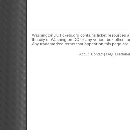
WashingtonDCTickets.org
contains ticket resources an
the city of Washington DC or any venue, box office, ar
Any trademarked terms that appear on this page are u
About
|
Contact
|
FAQ
|
Disclaim